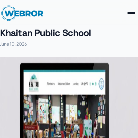
Khaitan Public School
June 10, 2026