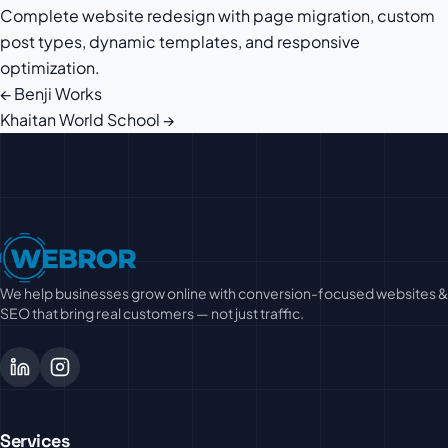
Complete website redesign with page migration, custom
post types, dynamic templates, and responsive
optimization.
← Benji Works
Post
Khaitan World School →
navigation
We help businesses grow online with conversion-focused websites &
SEO that bring real customers — not just traffic.
Services