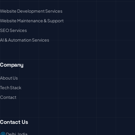
Website Development Services
Website Maintenance & Support
SEO Services
AI & Automation Services
Company
About Us
Tech Stack
Contact
Contact Us
Delhi, India