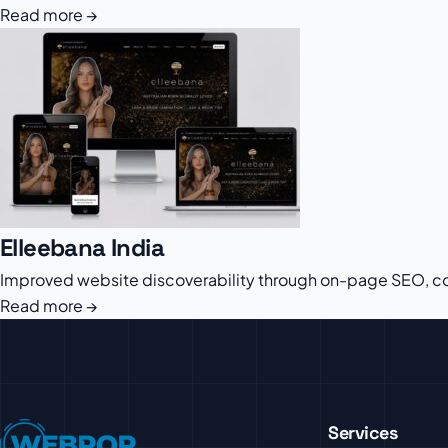
Read more →
Elleebana India
Improved website discoverability through on-page SEO, con
Read more →
Services