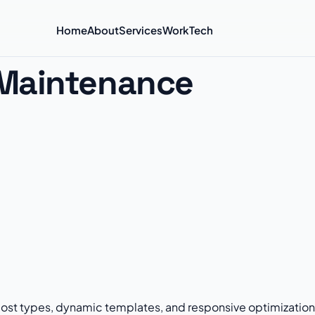
Home
About
Services
Work
Tech
Maintenance
st types, dynamic templates, and responsive optimization