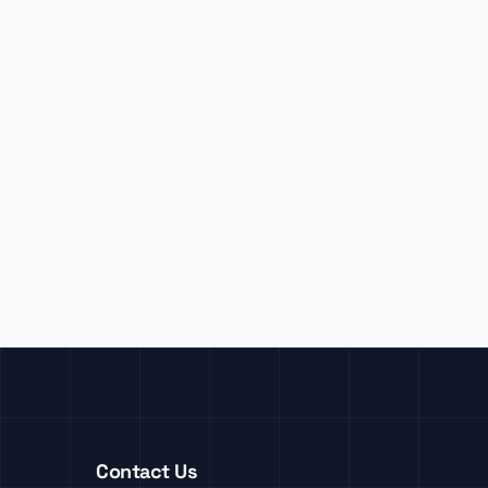
Contact Us