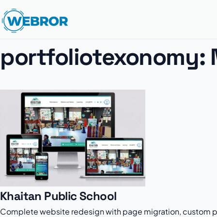
portfoliotexonomy:
Khaitan Public School
Complete website redesign with page migration, custom po