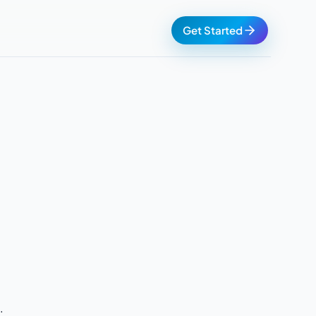
Get Started
.