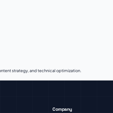
tent strategy, and technical optimization.
Company