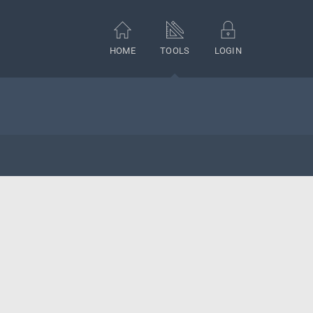
HOME
TOOLS
LOGIN