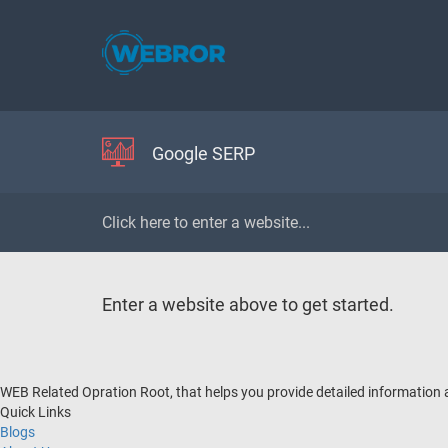
Google SERP
Enter a website above to get started.
WEB Related Opration Root, that helps you provide detailed information
Quick Links
Blogs