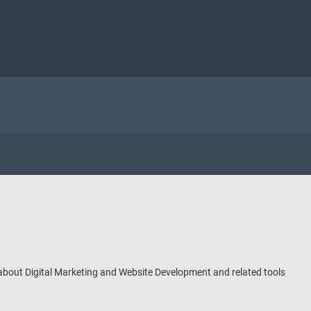
 about Digital Marketing and Website Development and related tools