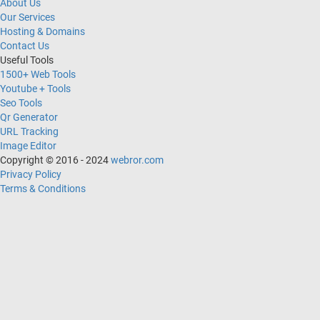
About Us
Our Services
Hosting & Domains
Contact Us
Useful Tools
1500+ Web Tools
Youtube + Tools
Seo Tools
Qr Generator
URL Tracking
Image Editor
Copyright © 2016 - 2024
webror.com
Privacy Policy
Terms & Conditions