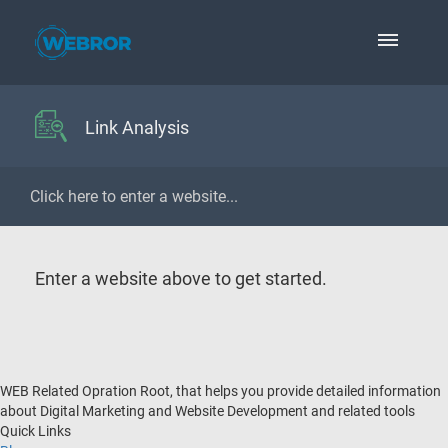
Link Analysis
Enter a website above to get started.
WEB Related Opration Root, that helps you provide detailed information
about Digital Marketing and Website Development and related tools
Quick Links