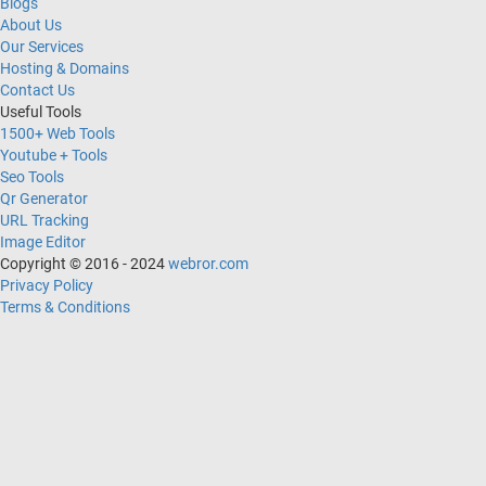
Blogs
About Us
Our Services
Hosting & Domains
Contact Us
Useful Tools
1500+ Web Tools
Youtube + Tools
Seo Tools
Qr Generator
URL Tracking
Image Editor
Copyright © 2016 - 2024
webror.com
Privacy Policy
Terms & Conditions