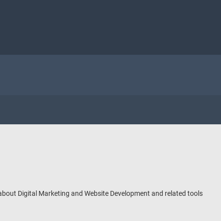
 about Digital Marketing and Website Development and related tools