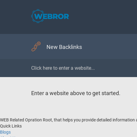
New Backlinks
Enter a website above to get started.
WEB Related Opration Root, that helps you provide detailed information
Quick Links
Blogs