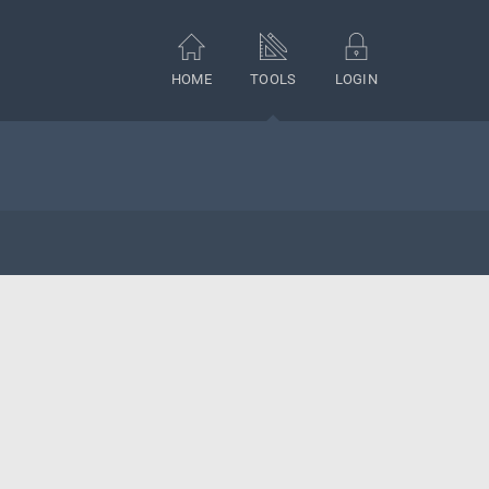
HOME
TOOLS
LOGIN