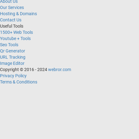
About Us
Our Services
Hosting & Domains
Contact Us
Useful Tools
1500+ Web Tools
Youtube + Tools
Seo Tools
Qr Generator
URL Tracking
Image Editor
Copyright © 2016 - 2024
webror.com
Privacy Policy
Terms & Conditions