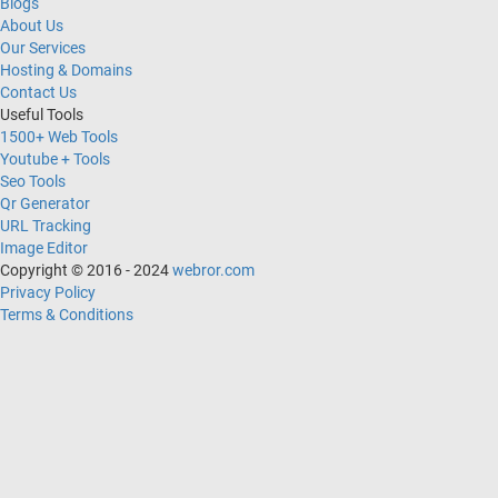
Blogs
About Us
Our Services
Hosting & Domains
Contact Us
Useful Tools
1500+ Web Tools
Youtube + Tools
Seo Tools
Qr Generator
URL Tracking
Image Editor
Copyright © 2016 - 2024
webror.com
Privacy Policy
Terms & Conditions