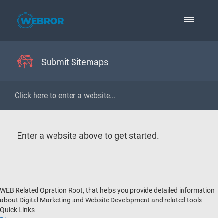
Submit Sitemaps
Enter a website above to get started.
WEB Related Opration Root, that helps you provide detailed information
about Digital Marketing and Website Development and related tools
Quick Links