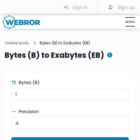
Sign in
Sign up
Online tools
Bytes (B) to Exabytes (EB)
Bytes (B) to Exabytes (EB)
Bytes (B)
Precision