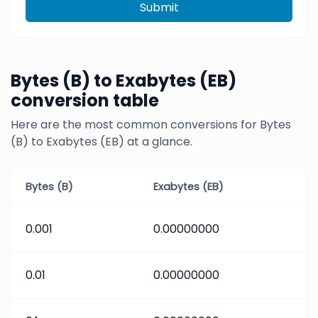
Submit
Bytes (B) to Exabytes (EB)
conversion table
Here are the most common conversions for Bytes
(B) to Exabytes (EB) at a glance.
Bytes (B)
Exabytes (EB)
0.001
0.00000000
0.01
0.00000000