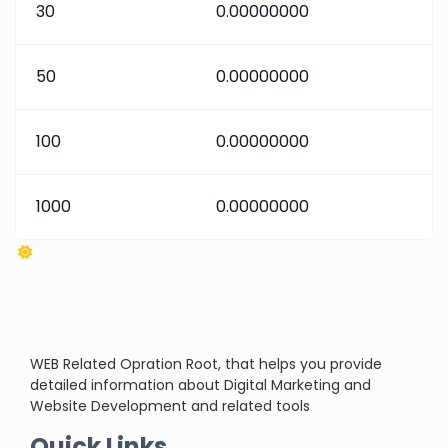
30
0.00000000
50
0.00000000
100
0.00000000
1000
0.00000000
WEB Related Opration Root, that helps you provide
detailed information about Digital Marketing and
Website Development and related tools
Quick Links