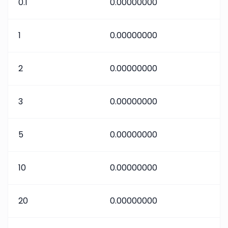
0.1
0.00000000
1
0.00000000
2
0.00000000
3
0.00000000
5
0.00000000
10
0.00000000
20
0.00000000