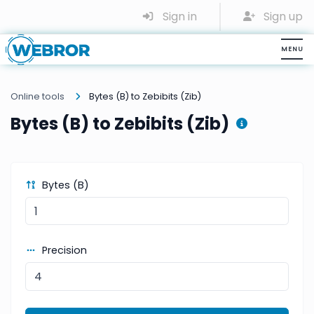
Sign in
Sign up
Online tools
Bytes (B) to Zebibits (Zib)
Bytes (B) to Zebibits (Zib)
Bytes (B)
Precision