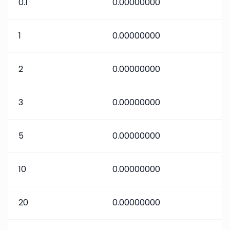
0.1
0.00000000
1
0.00000000
2
0.00000000
3
0.00000000
5
0.00000000
10
0.00000000
20
0.00000000