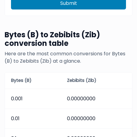
Submit
Bytes (B) to Zebibits (Zib)
conversion table
Here are the most common conversions for Bytes
(B) to Zebibits (Zib) at a glance.
Bytes (B)
Zebibits (Zib)
0.001
0.00000000
0.01
0.00000000