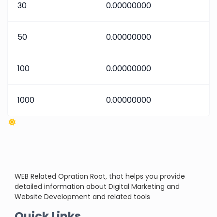
30
0.00000000
50
0.00000000
100
0.00000000
1000
0.00000000
WEB Related Opration Root, that helps you provide
detailed information about Digital Marketing and
Website Development and related tools
Quick Links