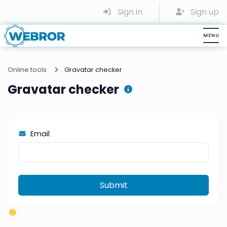
Sign in
Sign up
Online tools
Gravatar checker
Gravatar checker
Email
Submit