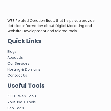
WEB Related Opration Root, that helps you provide
detailed information about Digital Marketing and
Website Development and related tools
Quick Links
Blogs
About Us
Our Services
Hosting & Domains
Contact Us
Useful Tools
1500+ Web Tools
Youtube + Tools
Seo Tools