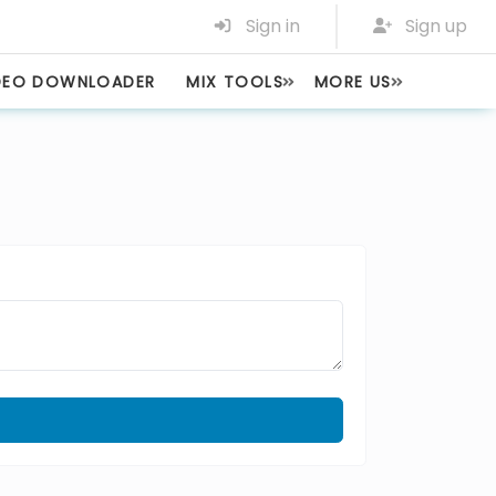
Sign in
Sign up
DEO DOWNLOADER
MIX TOOLS
MORE US