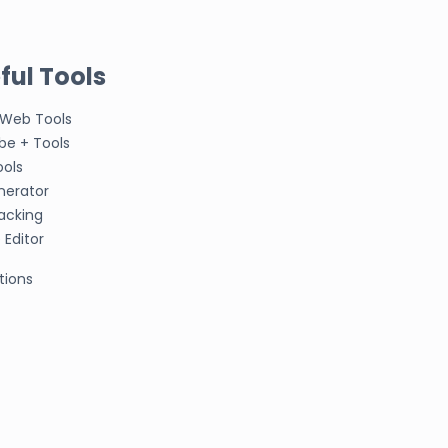
ful Tools
 Web Tools
be + Tools
ools
nerator
acking
Editor
tions