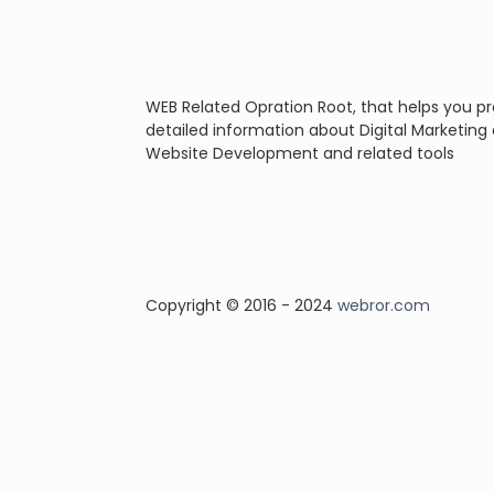
WEB Related Opration Root, that helps you p
detailed information about Digital Marketing
Website Development and related tools
Copyright © 2016 - 2024
webror.com