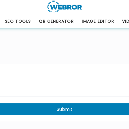
SEO TOOLS
QR GENERATOR
IMAGE EDITOR
VI
Submit