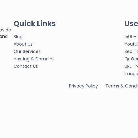
Quick Links
Use
rovide
 and
Blogs
1500+
About Us
Youtu
Our Services
Seo T
Hosting & Domains
Qr Ge
Contact Us
URL Tr
Image 
Privacy Policy
Terms & Condi