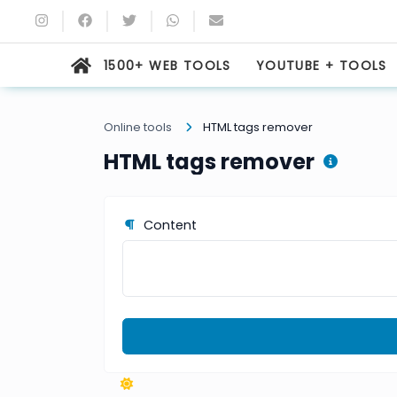
1500+ WEB TOOLS
YOUTUBE + TOOLS
Online tools
HTML tags remover
HTML tags remover
Content