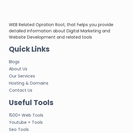
WEB Related Opration Root, that helps you provide
detailed information about Digital Marketing and
Website Development and related tools
Quick Links
Blogs
About Us
Our Services
Hosting & Domains
Contact Us
Useful Tools
1500+ Web Tools
Youtube + Tools
Seo Tools