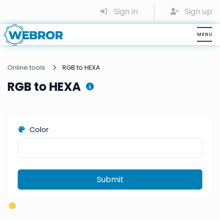
Sign in
Sign up
Online tools
RGB to HEXA
RGB to HEXA
Color
Submit