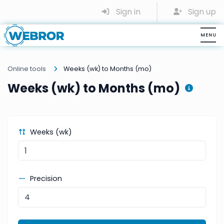
Sign in
Sign up
Online tools
Weeks (wk) to Months (mo)
Weeks (wk) to Months (mo)
Weeks (wk)
Precision