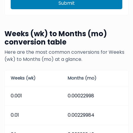
Submit
Weeks (wk) to Months (mo)
conversion table
Here are the most common conversions for Weeks
(wk) to Months (mo) at a glance.
Weeks (wk)
Months (mo)
0.001
0.00022998
0.01
0.00229984