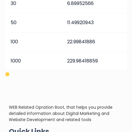
30
6.89952566
50
11.49920943
100
22.99841886
1000
229.98418859
WEB Related Opration Root, that helps you provide
detailed information about Digital Marketing and
Website Development and related tools
Quick Links