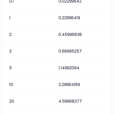
0.1
0.02299842
1
0.22998419
2
0.45996838
3
0.68995257
5
1.14992094
10
2.29984189
20
4.59968377