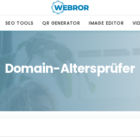
SEO TOOLS
QR GENERATOR
IMAGE EDITOR
VI
Domain-Altersprüfer