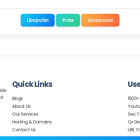
Überprüfen
Probe
Zurücksetzen
Quick Links
Use
ide
nd
Blogs
1500+
About Us
Youtu
Our Services
Seo T
Hosting & Domains
Qr Ge
Contact Us
URL T
Image