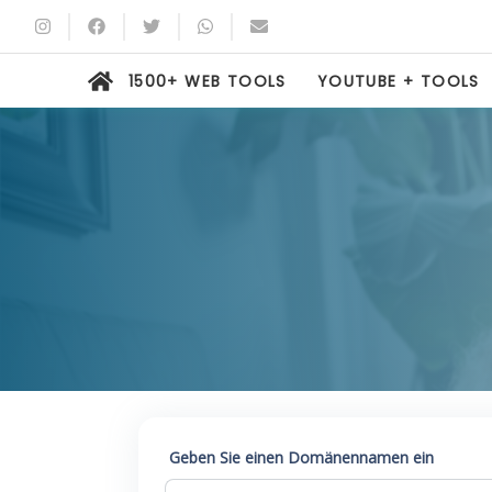
1500+ WEB TOOLS
YOUTUBE + TOOLS
Geben Sie einen Domänennamen ein