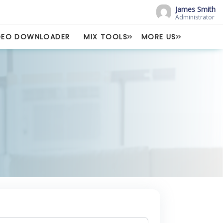
James Smith
Administrator
DEO DOWNLOADER
MIX TOOLS
MORE US