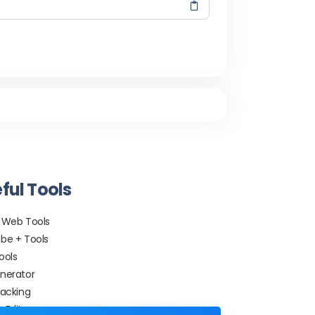
ful Tools
 Web Tools
be + Tools
ools
nerator
racking
 Editor