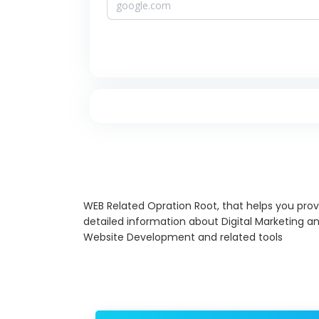
WEB Related Opration Root, that helps you prov
detailed information about Digital Marketing a
Website Development and related tools