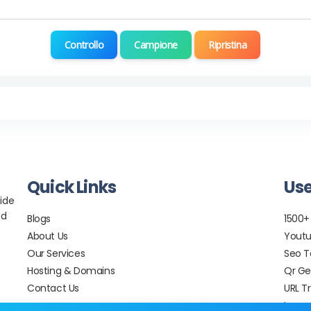
Controllo
Campione
Ripristina
Quick Links
Use
ide
nd
Blogs
1500+
About Us
Youtu
Our Services
Seo T
Hosting & Domains
Qr Ge
Contact Us
URL T
Image