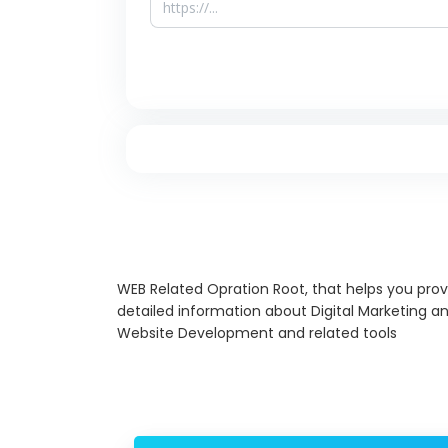
WEB Related Opration Root, that helps you prov
detailed information about Digital Marketing a
Website Development and related tools