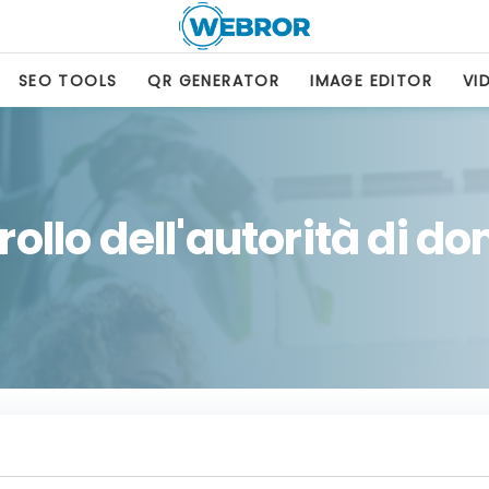
SEO TOOLS
QR GENERATOR
IMAGE EDITOR
VI
ollo dell'autorità di d