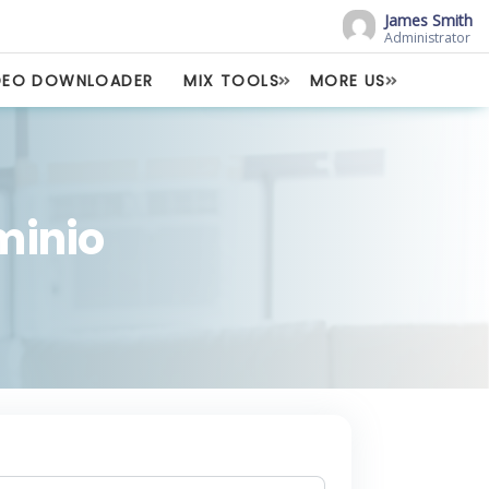
James Smith
Administrator
DEO DOWNLOADER
MIX TOOLS
MORE US
ominio