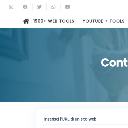
1500+ WEB TOOLS
YOUTUBE + TOOLS
Contr
Inserisci l'URL di un sito web