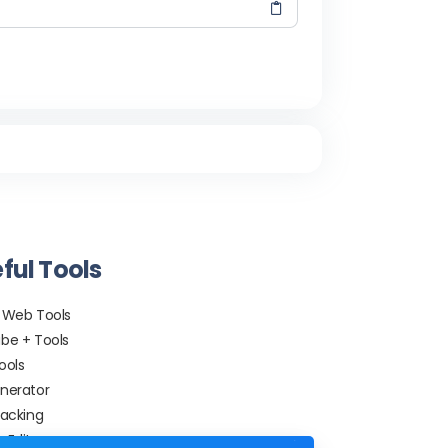
ful Tools
 Web Tools
be + Tools
ools
nerator
racking
 Editor