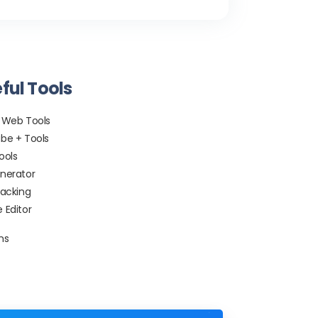
ful Tools
 Web Tools
be + Tools
ools
nerator
racking
 Editor
ns