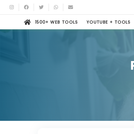
1500+ WEB TOOLS
YOUTUBE + TOOLS