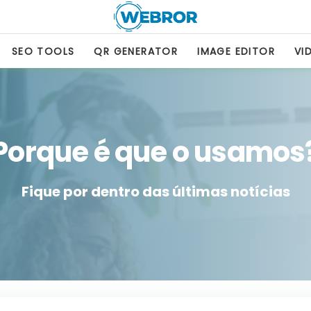
SEO TOOLS
QR GENERATOR
IMAGE EDITOR
VI
Porque é que o usamos
Fique por dentro das últimas notícias