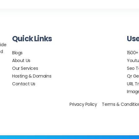
Quick Links
Use
ide
nd
Blogs
1500+
About Us
Youtu
Our Services
Seo T
Hosting & Domains
Qr Ge
Contact Us
URL T
Image
Privacy Policy
Terms & Conditio