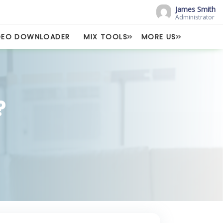
James Smith
Administrator
DEO DOWNLOADER
MIX TOOLS
MORE US
?