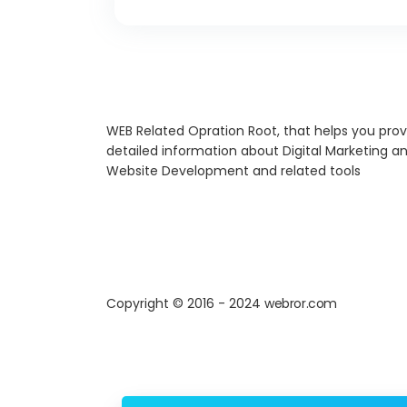
WEB Related Opration Root, that helps you prov
detailed information about Digital Marketing a
Website Development and related tools
Copyright © 2016 - 2024
webror.com