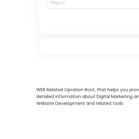
WEB Related Opration Root, that helps you prov
detailed information about Digital Marketing a
Website Development and related tools