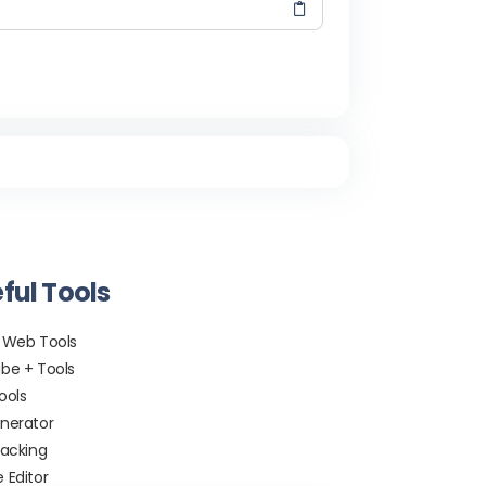
ful Tools
 Web Tools
be + Tools
ools
nerator
racking
 Editor