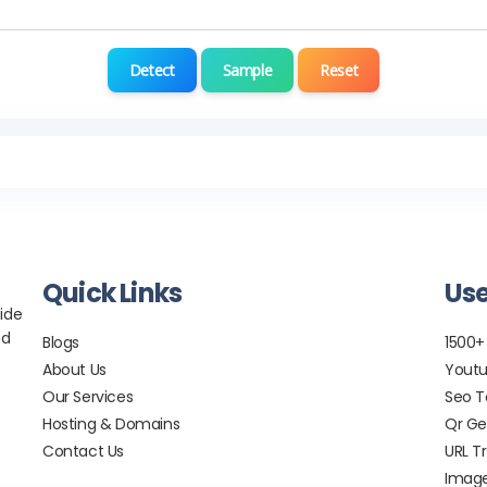
Detect
Sample
Reset
Quick Links
Use
ide
nd
Blogs
1500+
About Us
Youtu
Our Services
Seo T
Hosting & Domains
Qr Ge
Contact Us
URL T
Image