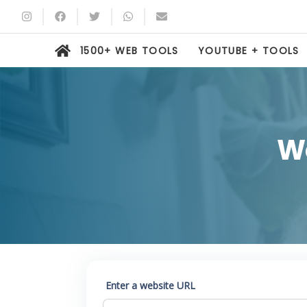
1500+ WEB TOOLS
YOUTUBE + TOOLS
W
Enter a website URL