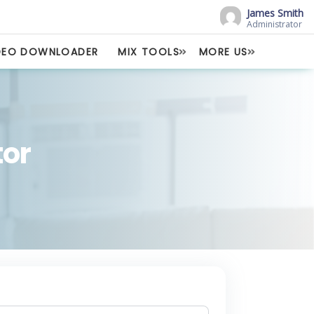
James Smith
Administrator
DEO DOWNLOADER
MIX TOOLS
MORE US
or