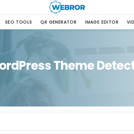
SEO TOOLS
QR GENERATOR
IMAGE EDITOR
VI
ordPress Theme Detect