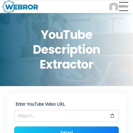
YouTube
Description
Extractor
Enter YouTube Video URL
Extract