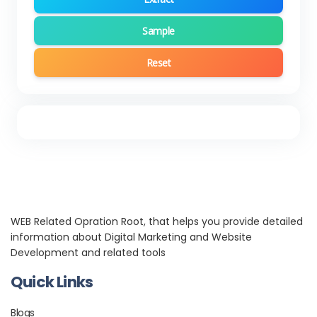
Sample
Reset
WEB Related Opration Root, that helps you provide detailed
information about Digital Marketing and Website
Development and related tools
Quick Links
Blogs