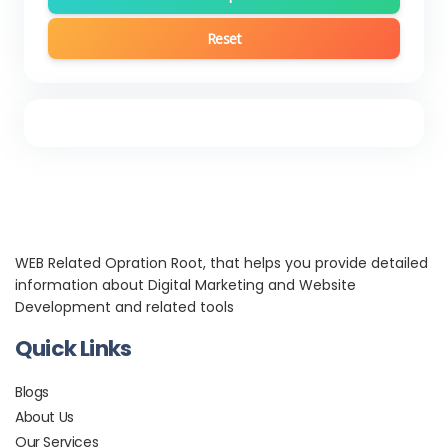
Reset
WEB Related Opration Root, that helps you provide detailed
information about Digital Marketing and Website
Development and related tools
Quick Links
Blogs
About Us
Our Services