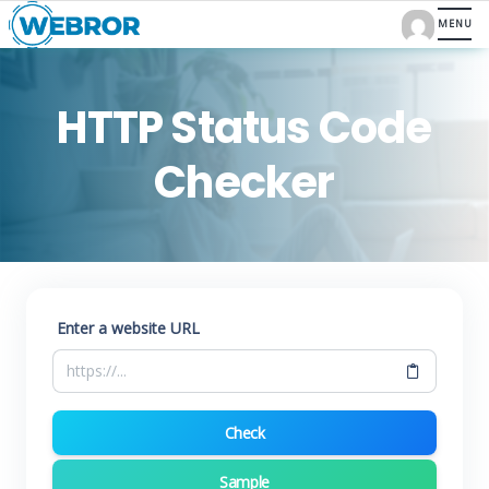
HTTP Status Code
Checker
Enter a website URL
Check
Sample