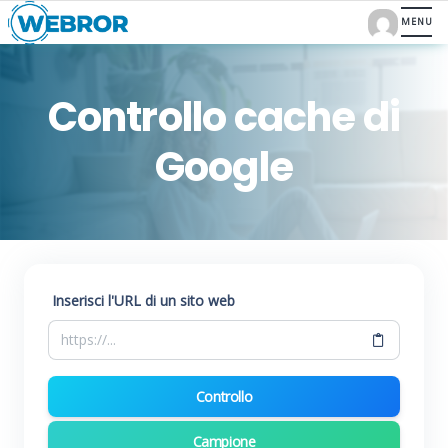
Controllo cache di
Google
Inserisci l'URL di un sito web
Controllo
Campione