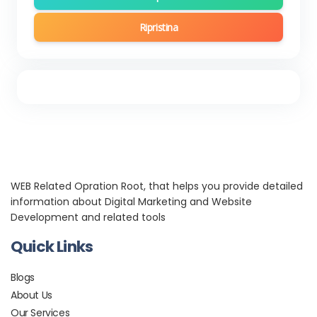
Ripristina
WEB Related Opration Root, that helps you provide detailed
information about Digital Marketing and Website
Development and related tools
Quick Links
Blogs
About Us
Our Services