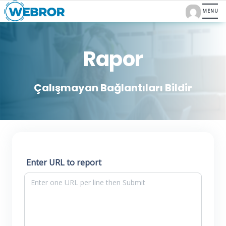
Rapor
Çalışmayan Bağlantıları Bildir
Enter URL to report