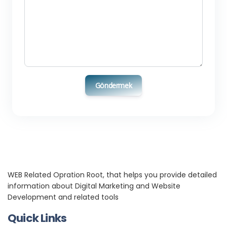
Göndermek
WEB Related Opration Root, that helps you provide detailed
information about Digital Marketing and Website
Development and related tools
Quick Links